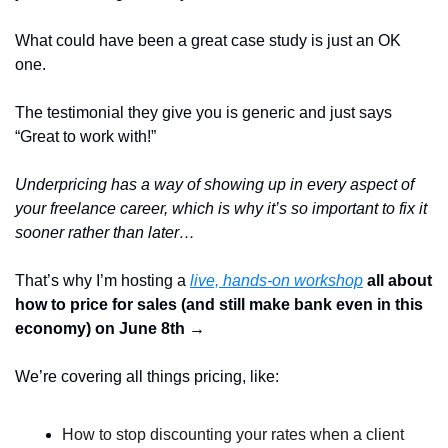
What could have been a great case study is just an OK 
one.  
The testimonial they give you is generic and just says 
“Great to work with!”
Underpricing has a way of showing up in every aspect of 
your freelance career, which is why it’s so important to fix it 
sooner rather than later…
That’s why I’m hosting a 
live, hands-on workshop
 all about 
how to price for sales (and still make bank even in this 
economy) on June 8th → 
We’re covering all things pricing, like: 
How to stop discounting your rates when a client 