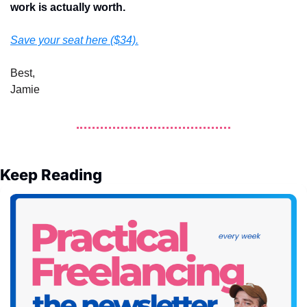
work is actually worth. 
Save your seat here ($34).
Best,
Jamie
Keep Reading