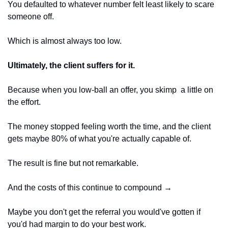
You defaulted to whatever number felt least likely to scare 
someone off. 
Which is almost always too low. 
Ultimately, the client suffers for it. 
Because when you low-ball an offer, you skimp  a little on 
the effort.
The money stopped feeling worth the time, and the client 
gets maybe 80% of what you're actually capable of. 
The result is fine but not remarkable. 
And the costs of this continue to compound → 
Maybe you don't get the referral you would've gotten if 
you'd had margin to do your best work.