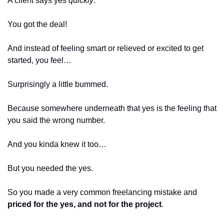
A client says yes 
quickly
.
You got the deal!
And instead of feeling smart or relieved or excited to get 
started, you feel…
Surprisingly a little bummed.
Because somewhere underneath that yes is the feeling that 
you said the wrong number.
And you kinda knew it too…
But you needed the yes.
So you made a very common freelancing mistake and 
priced for the yes, and not for the project
. 