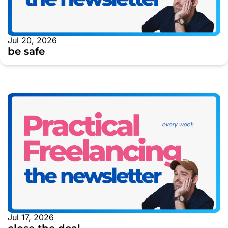
Jul 20, 2026
be safe
Jul 17, 2026