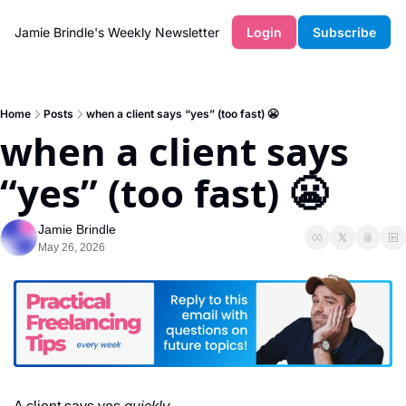
Jamie Brindle's Weekly Newsletter
Login
Subscribe
Home
Posts
when a client says “yes” (too fast) 😬
when a client says 
“yes” (too fast) 😬
Jamie Brindle
May 26, 2026