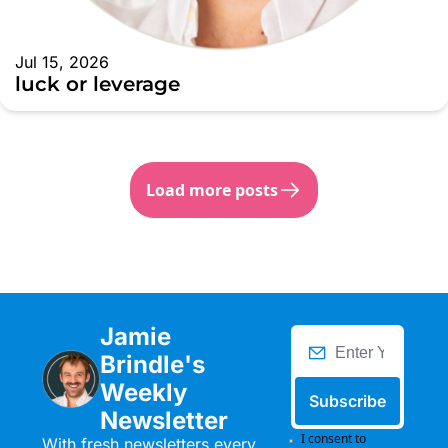
Jul 15, 2026
luck or leverage
Load more posts
Jamie 
Brindle's 
Weekly 
Subscribe
Newsletter
I consent to 
With fresh newsletters every 