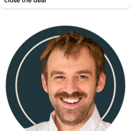
close the deal