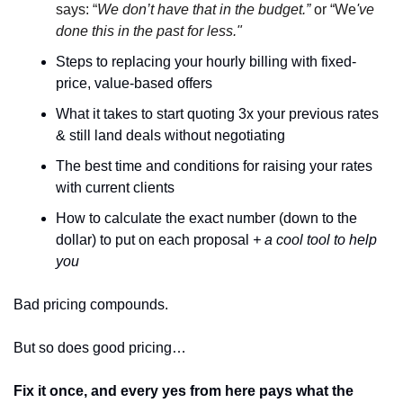
says: “
We don’t have that in the budget.” 
or “We
've 
done this in the past for less."
Steps to replacing your hourly billing with fixed-
price, value-based offers
What it takes to start quoting 3x your previous rates 
& still land deals without negotiating 
The best time and conditions for raising your rates 
with current clients 
How to calculate the exact number (down to the 
dollar) to put on each proposal 
+ a cool tool to help 
you 
Bad pricing compounds. 
But so does good pricing…
Fix it once, and every yes from here pays what the 