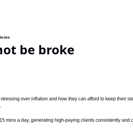
 broke
not be broke
tressing over inflation and how they can afford to keep their sta
…
15 mins a day, generating high-paying clients consistently and c