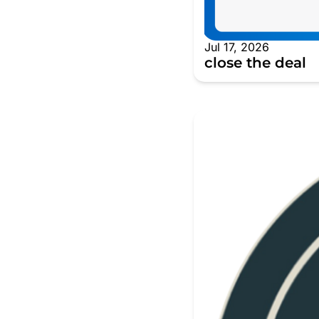
Jul 17, 2026
close the deal