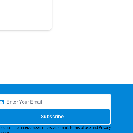
Subscribe
I consent to receive newsletters via email.
Terms of use
and
Privacy 
policy
.