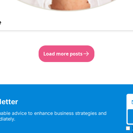
e
Load more posts
etter
nable advice to enhance business strategies and 
diately.