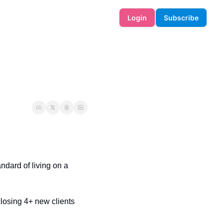
Login
Subscribe
ndard of living on a 
losing 4+ new clients 