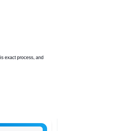
s exact process, and 