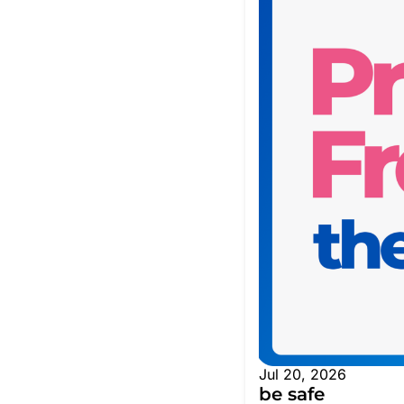
Jul 20, 2026
be safe