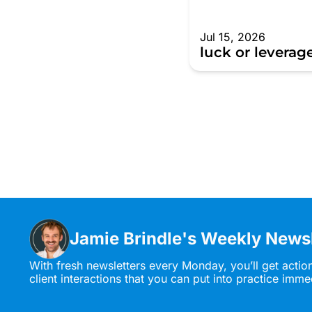
Jul 15, 2026
luck or leverag
Jamie Brindle's Weekly Newsl
With fresh newsletters every Monday, you’ll get actio
client interactions that you can put into practice imme