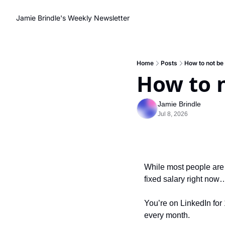
Jamie Brindle's Weekly Newsletter
Home
Posts
How to not be
How to 
Jamie Brindle
Jul 8, 2026
While most people are s
fixed salary right now
You’re on LinkedIn for 
every month.