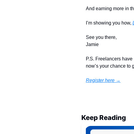
And earning more in th
I’m showing you how, 
See you there,
Jamie
P.S. Freelancers have 
now’s your chance to ge
Register here →
Keep Reading