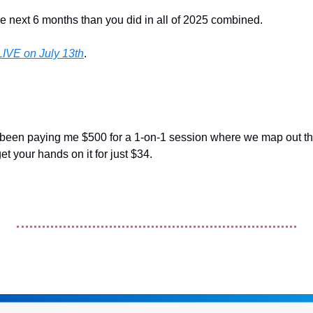
e next 6 months than you did in all of 2025 combined.
LIVE on July 13th
.
been paying me $500 for a 1-on-1 session where we map out thi
t your hands on it for just $34. 