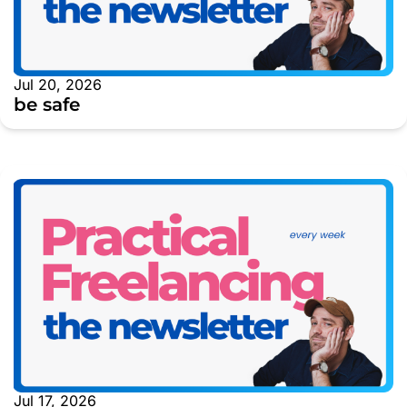
Jul 20, 2026
be safe
Jul 17, 2026