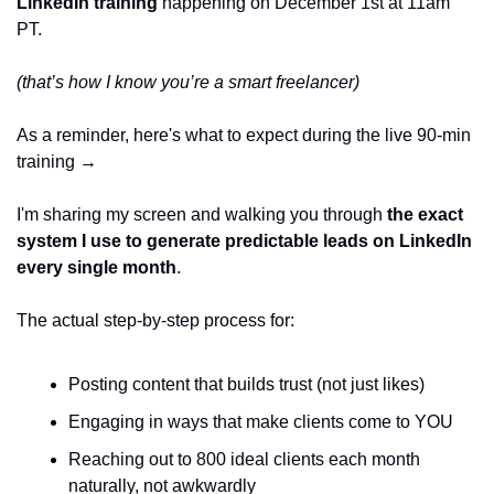
LinkedIn training 
happening on December 1st at 11am 
PT.
(that’s how I know you’re a smart freelancer)
As a reminder, here's what to expect during the live 90-min 
training → 
I'm sharing my screen and walking you through 
the exact 
system I use to generate predictable leads on LinkedIn 
every single month
.
The actual step-by-step process for:
Posting content that builds trust (not just likes)
Engaging in ways that make clients come to YOU
Reaching out to 800 ideal clients each month 
naturally, not awkwardly