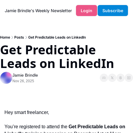
Jamie Brindle's Weekly Newsletter
Login
Subscribe
Home
Posts
Get Predictable Leads on LinkedIn
Get Predictable 
Leads on LinkedIn
Jamie Brindle
Nov 26, 2025
Hey smart freelancer, 
You’re registered to attend the 
Get Predictable Leads on 