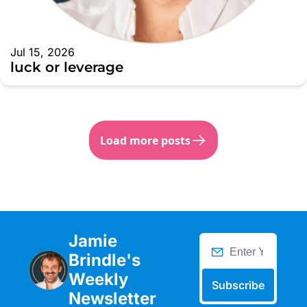
Jul 15, 2026
luck or leverage
Load more posts
Jamie 
Brindle's 
Weekly 
Subscribe
Newsletter