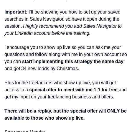
Important:
 I’ll be showing you how to set up your saved 
searches in Sales Navigator, so have it open during the 
session. 
I highly recommend you add Sales Navigator to 
your LinkedIn account before the training. 
I encourage you to show up live so you can ask me your 
questions and follow along with me in your own account so 
you can 
start implementing this strategy the same day 
and get 34 new leads by Christmas. 
Plus for the freelancers who show up live, you will get 
access to a 
special offer to meet with me 1:1 for free
 and 
get my input on your freelancing business and offers.
There will be a replay, but the special offer will ONLY be 
available to those who show up live. 