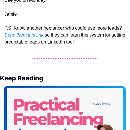
See you on Monday, 
Jamie
P.S. Know another freelancer who could use more leads? 
Send them this link
 so they can learn this system for getting 
predictable leads on LinkedIn too!
Keep Reading