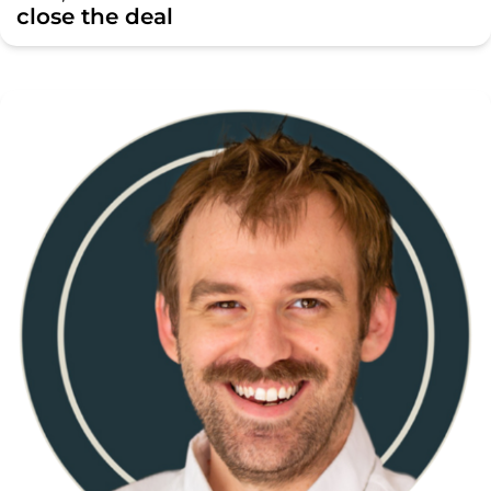
close the deal