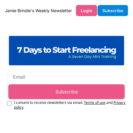
Jamie Brindle's Weekly Newsletter
Login
Subscribe
Subscribe
I consent to receive newsletters via email.
Terms of use
and
Privacy 
policy
.